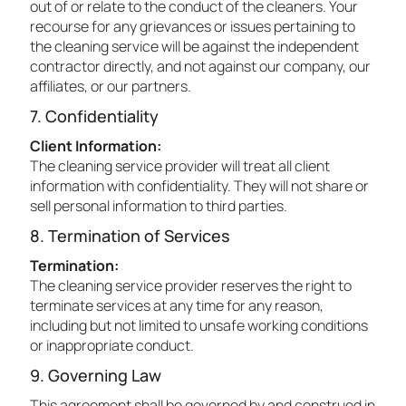
out of or relate to the conduct of the cleaners. Your
recourse for any grievances or issues pertaining to
the cleaning service will be against the independent
contractor directly, and not against our company, our
affiliates, or our partners.
7. Confidentiality
Client Information:
The cleaning service provider will treat all client
information with confidentiality. They will not share or
sell personal information to third parties.
8. Termination of Services
Termination:
The cleaning service provider reserves the right to
terminate services at any time for any reason,
including but not limited to unsafe working conditions
or inappropriate conduct.
9. Governing Law
This agreement shall be governed by and construed in