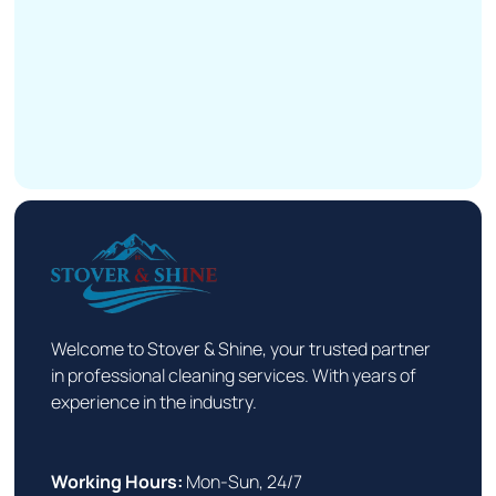
Welcome to Stover & Shine, your trusted partner
in professional cleaning services. With years of
experience in the industry.
Working Hours:
Mon-Sun, 24/7