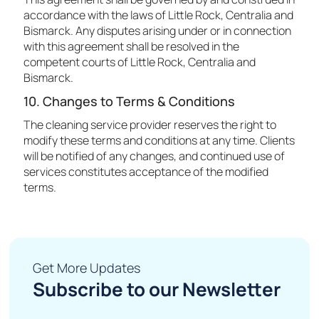
accordance with the laws of Little Rock, Centralia and
Bismarck. Any disputes arising under or in connection
with this agreement shall be resolved in the
competent courts of Little Rock, Centralia and
Bismarck.
10. Changes to Terms & Conditions
The cleaning service provider reserves the right to
modify these terms and conditions at any time. Clients
will be notified of any changes, and continued use of
services constitutes acceptance of the modified
terms.
Get More Updates
Subscribe to our Newsletter