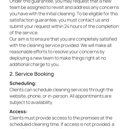
Under this guarantee, you may request that a new
team be assigned to revisit and address any concerns
you have with the initial cleaning. To be eligible for this
satisfaction guarantee, you must contact us and
submit your request within 24 hours of the completion
of the service.
Our aim is to ensure that you are completely satisfied
with the cleaning service provided. We will make all
reasonable efforts to resolve your concerns by
deploying a new team to make things right at no
additional charge to you.
2. Service Booking
Scheduling:
Clients can schedule cleaning services through the
website, phone, or in-person. All appointments are
subject to availability.
Access:
Clients must provide access to the premises at the
scheduled cleaning time. If access is not provided, a