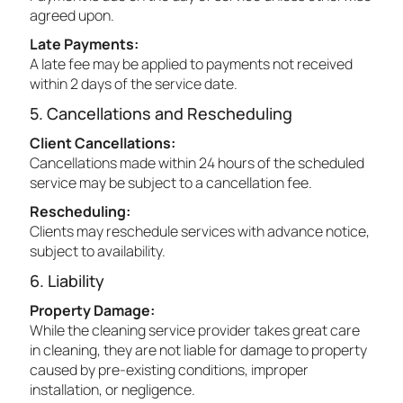
agreed upon.
Late Payments:
A late fee may be applied to payments not received
within 2 days of the service date.
5. Cancellations and Rescheduling
Client Cancellations:
Cancellations made within 24 hours of the scheduled
service may be subject to a cancellation fee.
Rescheduling:
Clients may reschedule services with advance notice,
subject to availability.
6. Liability
Property Damage:
While the cleaning service provider takes great care
in cleaning, they are not liable for damage to property
caused by pre-existing conditions, improper
installation, or negligence.