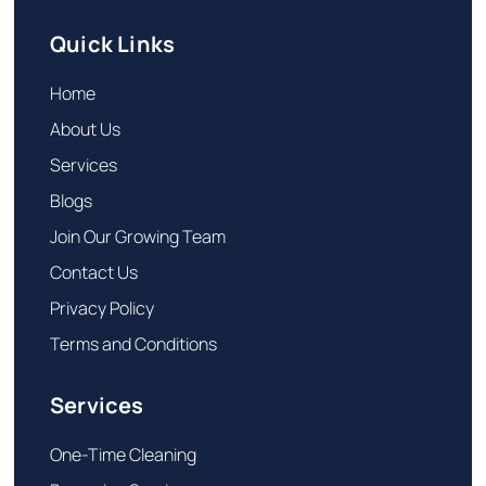
Quick Links
Home
About Us
Services
Blogs
Join Our Growing Team
Contact Us
Privacy Policy
Terms and Conditions
Services
One-Time Cleaning