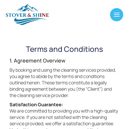
Terms and Conditions
1. Agreement Overview
By booking and using the cleaning services provided,
you agree to abide by the terms and conditions
outlined herein. These terms constitute a legally
binding agreement between you (the “Client”) and
the cleaning service provider.
Satisfaction Guarantee:
We are committed to providing you with a high-quality
service. If you are not satisfied with the cleaning
service provided, we offer a satisfaction guarantee.