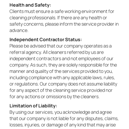
Health and Safety:
Clients must ensure a safe working environment for
cleaning professionals. If there are any health or
safety concerns, please inform the service provider in
advance.
Independent Contractor Status:
Please be advised that our company operates as a
referral agency. All cleaners referred by us are
independent contractors and not employees of our
company. As such, they are solely responsible for the
manner and quality of the services provided to you,
including compliance with any applicable laws, rules,
or regulations. Our company does not assume liability
for any aspect of the cleaning service provided nor
for any actions or omissions by the cleaners.
Limitation of Liability:
By using our services, you acknowledge and agree
that our company is not liable for any disputes, claims,
losses, injuries, or damage of any kind that may arise