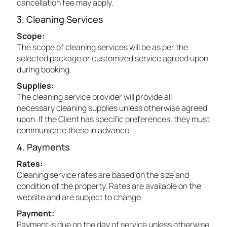
cancellation fee may apply.
3. Cleaning Services
Scope:
The scope of cleaning services will be as per the
selected package or customized service agreed upon
during booking.
Supplies:
The cleaning service provider will provide all
necessary cleaning supplies unless otherwise agreed
upon. If the Client has specific preferences, they must
communicate these in advance.
4. Payments
Rates:
Cleaning service rates are based on the size and
condition of the property. Rates are available on the
website and are subject to change.
Payment:
Payment is due on the day of service unless otherwise