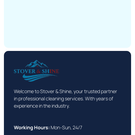
Welcome to Stover & Shine, your trusted partner
in professional cleaning services. With years of
experience in the industry.
Working Hours:
Mon-Sun, 24/7