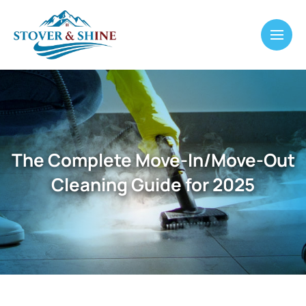
The Complete Move-In/Move-Out
Cleaning Guide for 2025