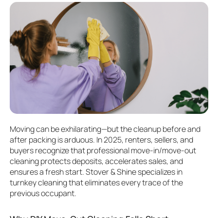
Moving can be exhilarating—but the cleanup before and
after packing is arduous. In 2025, renters, sellers, and
buyers recognize that professional move-in/move-out
cleaning protects deposits, accelerates sales, and
ensures a fresh start. Stover & Shine specializes in
turnkey cleaning that eliminates every trace of the
previous occupant.