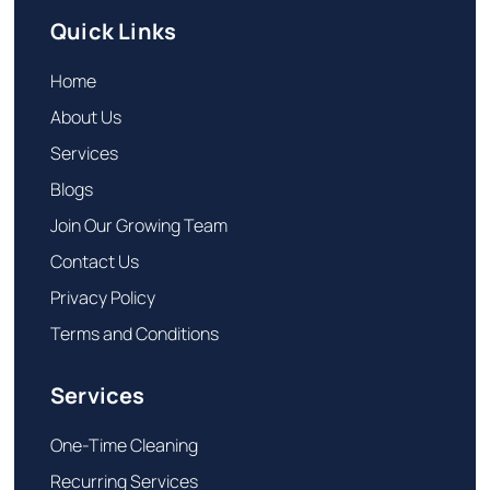
Quick Links
Home
About Us
Services
Blogs
Join Our Growing Team
Contact Us
Privacy Policy
Terms and Conditions
Services
One-Time Cleaning
Recurring Services