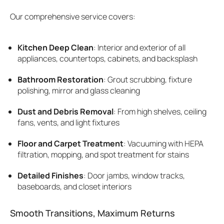
Our comprehensive service covers:
Kitchen Deep Clean
: Interior and exterior of all
appliances, countertops, cabinets, and backsplash
Bathroom Restoration
: Grout scrubbing, fixture
polishing, mirror and glass cleaning
Dust and Debris Removal
: From high shelves, ceiling
fans, vents, and light fixtures
Floor and Carpet Treatment
: Vacuuming with HEPA
filtration, mopping, and spot treatment for stains
Detailed Finishes
: Door jambs, window tracks,
baseboards, and closet interiors
Smooth Transitions, Maximum Returns