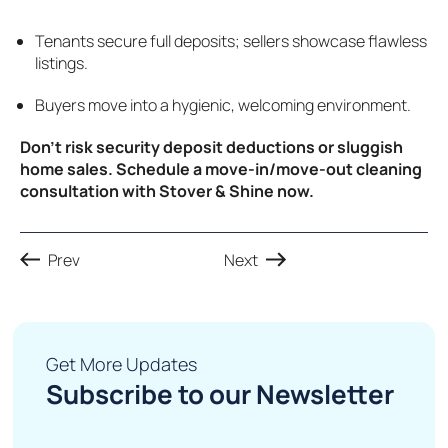
Tenants secure full deposits; sellers showcase flawless
listings.
Buyers move into a hygienic, welcoming environment.
Don’t risk security deposit deductions or sluggish
home sales. Schedule a move-in/move-out cleaning
consultation with Stover & Shine now.
Prev
Next
Get More Updates
Subscribe to our Newsletter