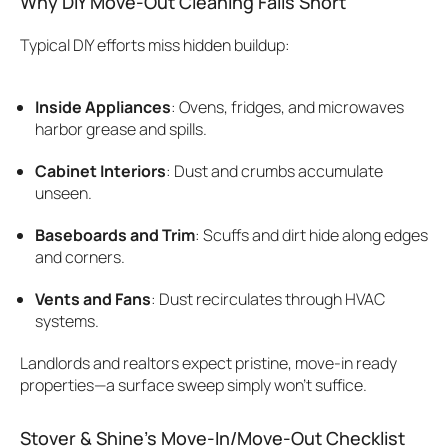
Why DIY Move-Out Cleaning Falls Short
Typical DIY efforts miss hidden buildup:
Inside Appliances
: Ovens, fridges, and microwaves
harbor grease and spills.
Cabinet Interiors
: Dust and crumbs accumulate
unseen.
Baseboards and Trim
: Scuffs and dirt hide along edges
and corners.
Vents and Fans
: Dust recirculates through HVAC
systems.
Landlords and realtors expect pristine, move-in ready
properties—a surface sweep simply won’t suffice.
Stover & Shine’s Move-In/Move-Out Checklist